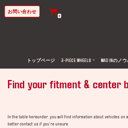
お問い合わせ
コ
0
ン
テ
ン
ツ
へ
ス
トップページ
3-PIECE WHEELS
MAD INのノ
キ
ッ
Find your fitment & center 
プ
In the table hereunder, you will find information about vehicles o
better contact us if you're unsure.