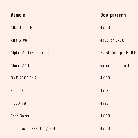
Vehicle
Bolt pattern
Alfa Giulia GT
4x108
Alfa GTV6
4x98 or 5x98
Alpine A110 (Berlinette)
3x150 (except 1600 SC
Alpine A310
variable (contact us)
BMW 2002 Gr 2
4x100
Fiat 127
4x98
Fiat X1/9
4x98
Ford Capri
4x108
Ford Escort RS2000 / Gr4
4x108