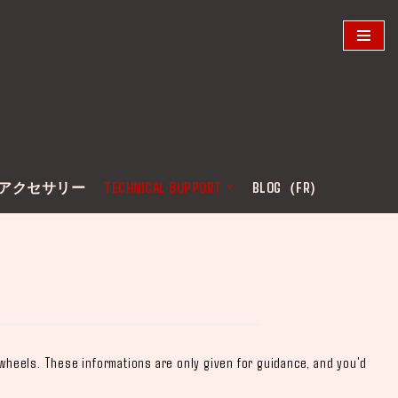
アクセサリー
TECHNICAL SUPPORT
BLOG（FR)
 wheels. These informations are only given for guidance, and you'd