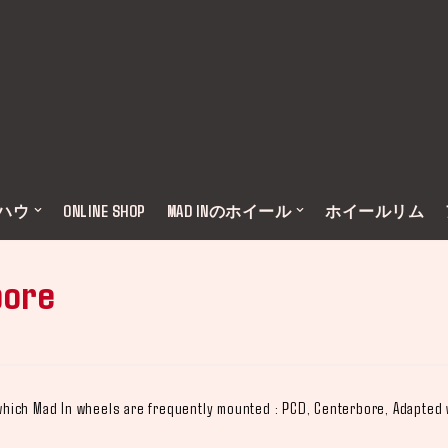
ウハウ
ONLINE SHOP
MAD INのホイール
ホイールリム
bore
n which Mad In wheels are frequently mounted : PCD, Centerbore, Adapted