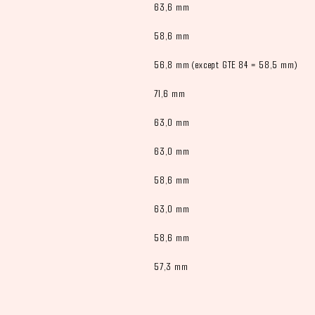
63,6 mm
58,6 mm
56,8 mm (except GTE 84 = 58,5 mm)
71,6 mm
63,0 mm
63,0 mm
58,6 mm
63,0 mm
58,6 mm
57,3 mm