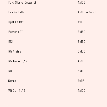
Ford Sierra Cosworth
4x108
Lancia Delta
4x98 or 5x98
Opel Kadett
4x100
Porsche 911
5x130
R12
3x150
R5 Alpine
3x130
R5 Turbo 1 / 2
4x98
R8
3x150
Simca
4x98
VW Golf 1 / 2
4x100