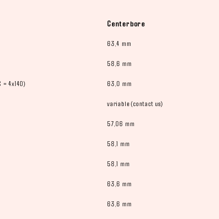
Centerbore
63,4 mm
58,6 mm
 = 4x140)
63,0 mm
variable (contact us)
57,06 mm
58,1 mm
58,1 mm
63,6 mm
63,6 mm