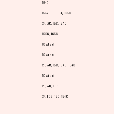
164C
154/155C, 164/165C
2F, 3C, 15C, 154C
155C, 165C
1C wheel
1C wheel
2F, 3C, 15C, 154C, 164C
1C wheel
2F, 3C, F08
2F, F08, 15C, 154C