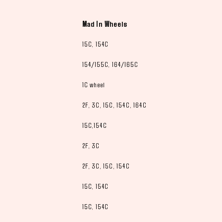
Mad In Wheels
15C, 154C
154/155C, 164/165C
1C wheel
2F, 3C, 15C, 154C, 164C
15C,154C
2F, 3C
2F, 3C, 15C, 154C
15C, 154C
15C, 154C