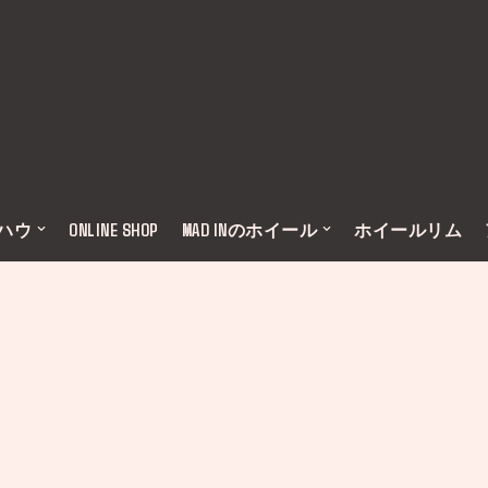
ウハウ
ONLINE SHOP
MAD INのホイール
ホイールリム