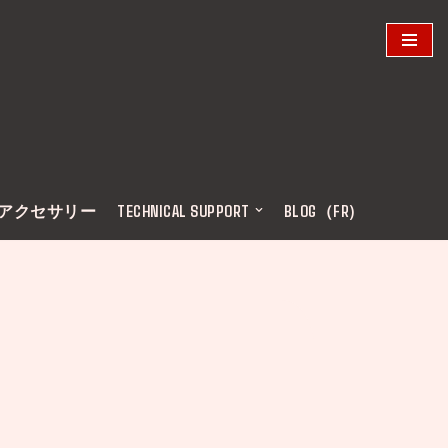
アクセサリー
TECHNICAL SUPPORT
BLOG（FR)