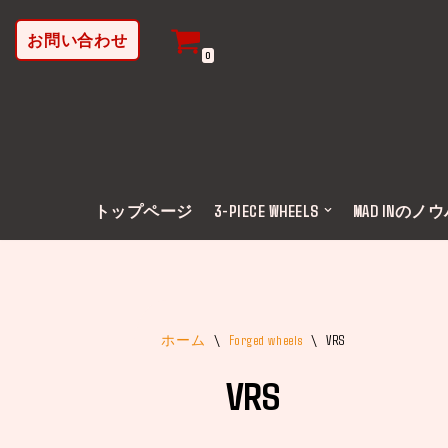
お問い合わせ
コ
0
ン
テ
ン
ツ
へ
ス
トップページ
3-PIECE WHEELS
MAD INのノ
キ
ッ
プ
ホーム
\
Forged wheels
\
VRS
VRS