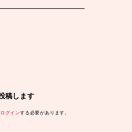
ミを投稿します
は
ログイン
する必要があります。