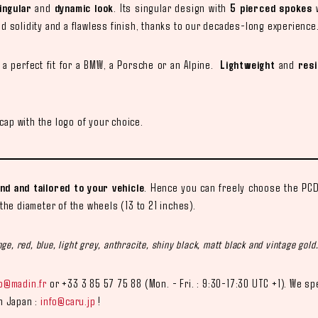
ingular
and
dynamic look
. Its singular design with
5 pierced spokes
w
ed solidity and a flawless finish, thanks to our decades-long experience
a perfect fit for a BMW, a Porsche or an Alpine.
Lightweight
and
resi
ap with the logo of your choice.
d and tailored to your vehicle
. Hence you can freely choose the PCD,
 the diameter of the wheels (13 to 21 inches).
ge, red, blue, light grey, anthracite, shiny black, matt black and vintage gold
fo@madin.fr
or +33 3 85 57 75 88 (Mon. - Fri. : 9:30-17:30 UTC +1). We sp
in Japan :
info@caru.jp
!