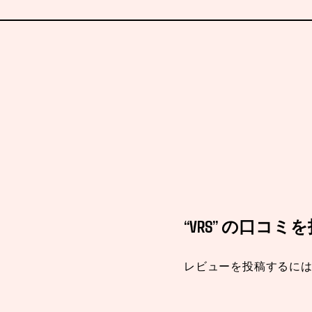
“VRS” の口コ
レビューを投稿するに