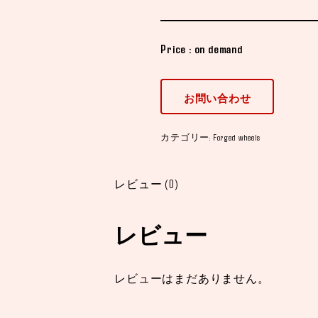
Price : on demand
お問い合わせ
カテゴリー:
Forged wheels
レビュー (0)
レビュー
レビューはまだありません。