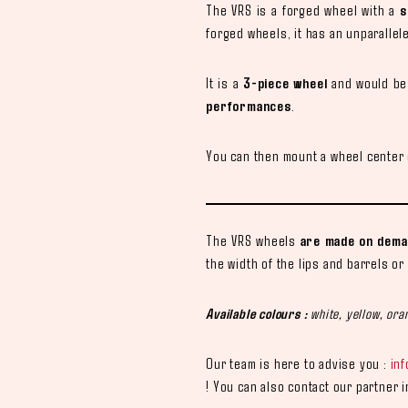
The VRS is a forged wheel with a
s
forged wheels, it has an unparallel
It is a
3-piece wheel
and would be 
performances
.
You can then mount a wheel center c
The VRS wheels
are made on deman
the width of the lips and barrels or
Available colours :
white, yellow, oran
Our team is here to advise you :
in
! You can also contact our partner 