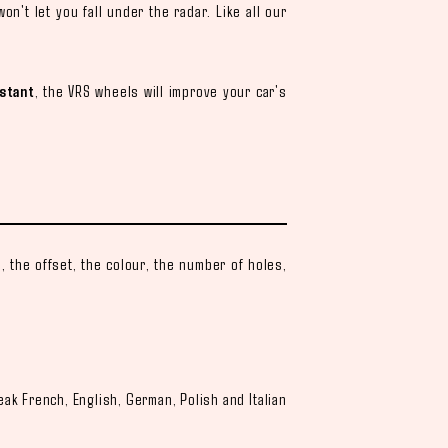
on't let you fall under the radar. Like all our
.
stant
, the VRS wheels will improve your car's
 the offset, the colour, the number of holes,
.
eak French, English, German, Polish and Italian