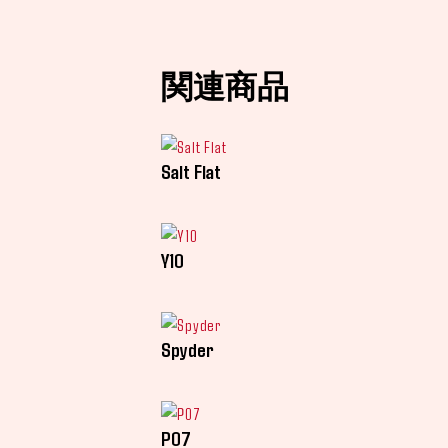
関連商品
Salt Flat
Y10
Spyder
P07