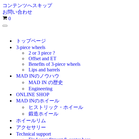
コンテンツへスキップ
お問い合わせ
お
0
買
ナ
い
ビ
物
ゲ
トップページ
カ
ー
3-piece wheels
シ
ゴ
2 or 3 piece ?
ョ
Offset and ET
ン
Benefits of 3-piece wheels
メ
Lips and barrels
ニ
MAD INのノウハウ
ュ
MAD IN の歴史
ー
Engineering
ONLINE SHOP
MAD INのホイール
ヒストリック・ホイール
鍛造ホイール
ホイールリム
アクセサリー
Technical support