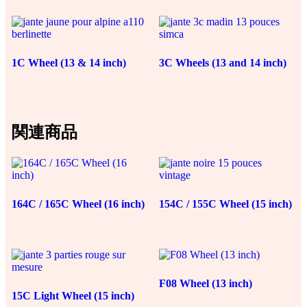
140,00€
0,96€
–
–
231,00€
23,00€
1C Wheel (13 & 14 inch)
3C Wheels (13 and 14 inch)
関連商品
164C / 165C Wheel (16 inch)
154C / 155C Wheel (15 inch)
F08 Wheel (13 inch)
15C Light Wheel (15 inch)