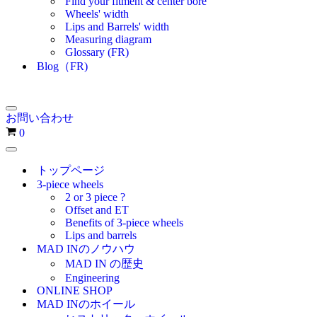
Find your fitment & center bore
Wheels' width
Lips and Barrels' width
Measuring diagram
Glossary (FR)
Blog（FR)
ナ
お問い合わせ
ビ
お
0
ゲ
買
ー
ナ
い
シ
ビ
トップページ
物
ョ
ゲ
3-piece wheels
ン
カ
ー
2 or 3 piece ?
メ
シ
ゴ
Offset and ET
ニ
ョ
Benefits of 3-piece wheels
ュ
ン
Lips and barrels
ー
メ
MAD INのノウハウ
ニ
MAD IN の歴史
ュ
Engineering
ー
ONLINE SHOP
MAD INのホイール