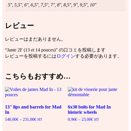
5'', 5,5'', 6'', 6,5'', 7,5'', 7'', 8'', 8,5'', 9'', 9,5'', 10''
レビュー
レビューはまだありません。
“Jante 2F (13 et 14 pouces)” の口コミを投稿します
レビューを投稿するには
ログイン
する必要があります。
こちらもおすすめ…
13'' lips and barrels for Mad
6x30 bolts for Mad In
In
historic wheels
140,00
€
–
231,00
€
価
0,96
€
–
23,00
€
価
HT
HT
格
格
帯:
帯: