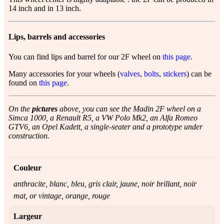
14 inch and in 13 inch.
Lips, barrels and accessories
You can find lips and barrel for our 2F wheel on
this page
.
Many accessories for your wheels (
valves
,
bolts
,
stickers
) can be
found on
this page
.
On the
pictures
above, you can see the Madin 2F wheel on a
Simca 1000, a Renault R5, a VW Polo Mk2, an Alfa Romeo
GTV6, an Opel Kadett, a single-seater and a prototype under
construction.
Couleur
anthracite, blanc, bleu, gris clair, jaune, noir brillant, noir
mat, or vintage, orange, rouge
Largeur