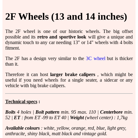
2F Wheels (13 and 14 inches)
The 2F wheel is one of our historic wheels. The big offset
possible and its
retro and sportive look
will give a unique and
dynamic touch to any car needing 13'' or 14'' wheels with 4 bolts
fitment.
The 2F has a design very similar to the
3C wheel
but is thicker
than it.
Therefore it can host
larger brake calipers
, which might be
useful if you need wheels for a single seater, a sidecar or any
vehicle with big brake calipers.
Technical specs
:
Bolts
4 holes |
Bolt pattern
min. 95 max. 110 |
Centerbore
min.
52 |
ET
: from ET -99 to ET 40 |
Weight
(wheel center) : 1,7kg
Available colours
: white, yellow, orange, red, blue, light grey,
anthracite, shiny black, matt black and vintage gold.