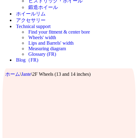
ヒストリック・ホイール
鍛造ホイール
ホイールリム
アクセサリー
Technical support
Find your fitment & center bore
Wheels' width
Lips and Barrels' width
Measuring diagram
Glossary (FR)
Blog（FR)
ホーム
\
Jante
\
2F Wheels (13 and 14 inches)