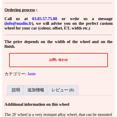
Ordering process
:
Call us at
03.85.57.75.88
or
write us a message
(
info@madin.fr
)
, we will advise you on the perfect custom
wheel for your car (colour, offset, ET, width etc.)
The price depends on the width of the wheel and on the
finish.
お問い合わせ
カテゴリー:
Jante
説明
追加情報
レビュー (0)
Additional information on this wheel
The 2F wheel is a very resistant alloy wheel, that can be mounted