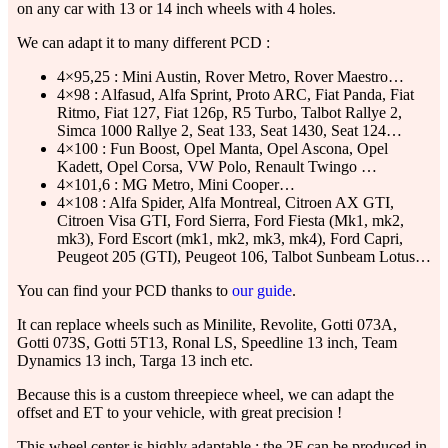
on any car with 13 or 14 inch wheels with 4 holes.
We can adapt it to many different PCD :
4×95,25 : Mini Austin, Rover Metro, Rover Maestro…
4×98 : Alfasud, Alfa Sprint, Proto ARC, Fiat Panda, Fiat
Ritmo, Fiat 127, Fiat 126p, R5 Turbo, Talbot Rallye 2,
Simca 1000 Rallye 2, Seat 133, Seat 1430, Seat 124…
4×100 : Fun Boost, Opel Manta, Opel Ascona, Opel
Kadett, Opel Corsa, VW Polo, Renault Twingo …
4×101,6 : MG Metro, Mini Cooper…
4×108 : Alfa Spider, Alfa Montreal, Citroen AX GTI,
Citroen Visa GTI, Ford Sierra, Ford Fiesta (Mk1, mk2,
mk3), Ford Escort (mk1, mk2, mk3, mk4), Ford Capri,
Peugeot 205 (GTI), Peugeot 106, Talbot Sunbeam Lotus…
You can find your PCD thanks to
our guide
.
It can replace wheels such as Minilite, Revolite, Gotti 073A,
Gotti 073S, Gotti 5T13, Ronal LS, Speedline 13 inch, Team
Dynamics 13 inch, Targa 13 inch etc.
Because this is a custom threepiece wheel, we can adapt the
offset and ET to your vehicle, with great precision !
This wheel center is highly adaptable : the 2F can be produced in