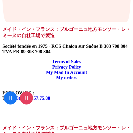
メイド・イン・フランス：ブルゴーニュ地方モンソー・レ・
ミーヌの自社工場で製造
Société fondée en 1975 - RCS Chalon sur Saône B 303 708 804
TVA FR 89 303 708 804
Terms of Sales
Privacy Policy
My Mad In Account
My orders
FOLLOW US：
Tel:
+33(0)3.85.57.75.88
メイド・イン・フランス：ブルゴーニュ地方モンソー・レ・