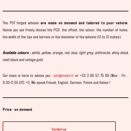
The P07 forged wheels
are made on demand and tailored to your vehicle
.
Hence you can freely choose the PCD, the offset, the colour, the number of holes,
the width of the lips and barrels or the diameter of the wheels (13 to 21 inches).
Available colours :
white, yellow, orange, red, blue, light grey, anthracite, shiny black,
matt black and vintage gold.
Our team is here to advise you :
info@madin.fr
or +33 3 85 57 75 88 (Mon. - Fri. :
9:30-17:30 UTC +1). We speak French, English, German, Polish and Italian !
Price : on demand
Contact us