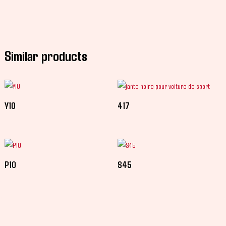
Similar products
Y10
417
P10
S45