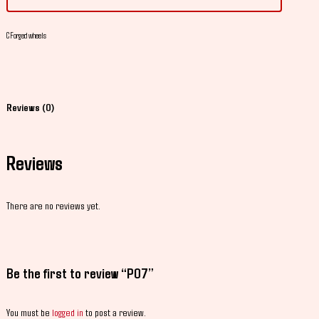
C
Forged wheels
Reviews (0)
Reviews
There are no reviews yet.
Be the first to review “P07”
You must be
logged in
to post a review.