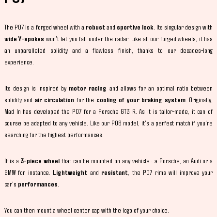
The P07 is a forged wheel with a
robust
and
sportive look
. Its singular design with
wide Y-spokes
won't let you fall under the radar. Like all our forged wheels, it has
an unparalleled solidity and a flawless finish, thanks to our decades-long
experience.
Its design is inspired by
motor racing
and allows for an optimal ratio between
solidity and
air circulation
for the
cooling of your braking system
. Originally,
Mad In has developed the P07 for a Porsche GT3 R. As it is tailor-made, it can of
course be adapted to any vehicle. Like our P08 model, it's a perfect match if you're
searching for the highest performances.
It is a
3-piece wheel
that can be mounted on any vehicle : a Porsche, an Audi or a
BMW for instance.
Lightweight
and
resistant
, the P07 rims will improve your
car's
performances
.
You can then mount a wheel center cap with the logo of your choice.