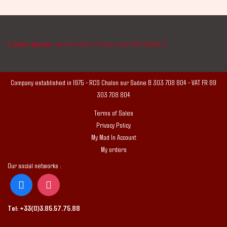
3-piece wheels
, custom-made in France since 1975 by Mad In.
Company established in 1975 - RCS Chalon sur Saône B 303 708 804 - VAT FR 89
303 708 804
Terms of Sales
Privacy Policy
My Mad In Account
My orders
Our social networks :
Tel:
+33(0)3.85.57.75.88