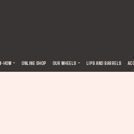
W-HOW
ONLINE SHOP
OUR WHEELS
LIPS AND BARRELS
AC