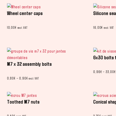
Wheel center caps
Silicone sea
10,00
€
16,00
€
excl. VAT
excl. VAT
6x30 bolts 
M7 x 32 assembly bolts
0,96
€
–
23,00
€
0,80
€
–
0,90
€
excl. VAT
Toothed M7 nuts
Conical sha
0,40
€
2,75
€