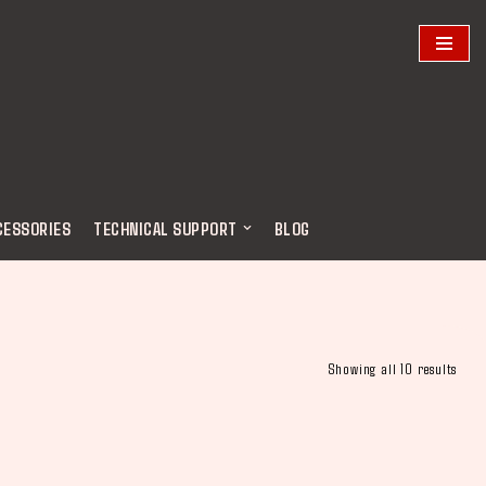
CESSORIES
TECHNICAL SUPPORT
BLOG
Showing all 10 results