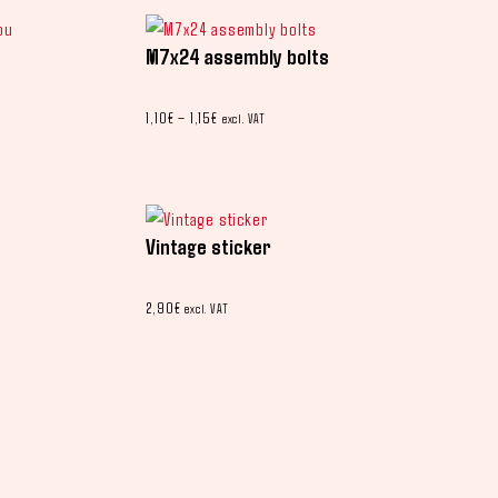
M7x24 assembly bolts
1,10
€
–
1,15
€
excl. VAT
Vintage sticker
2,90
€
excl. VAT