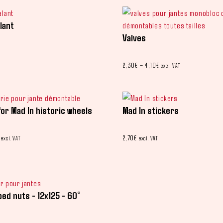
lant
Valves
2,30
€
–
4,10
€
excl. VAT
for Mad In historic wheels
Mad In stickers
2,70
€
excl. VAT
excl. VAT
ped nuts - 12x125 - 60°